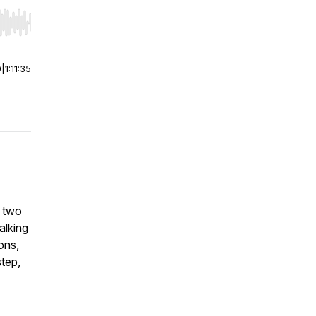
r end. Hold shift to jump forward or backward.
0
|
1:11:35
d two
alking
ions,
tep,