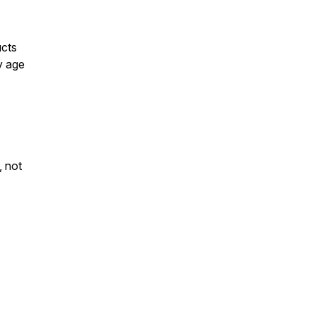
ucts
y age
, not