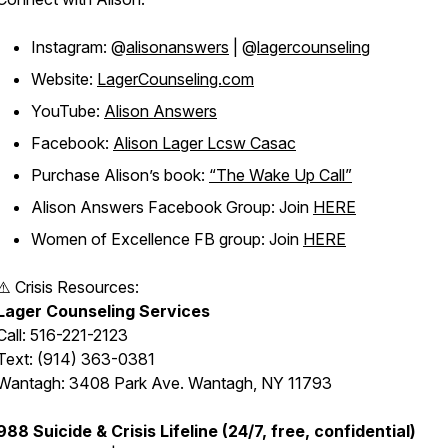
Instagram: @
alisonanswers
| @
lagercounseling
Website:
LagerCounseling.com
YouTube:
Alison Answers
Facebook:
Alison Lager Lcsw Casac
Purchase Alison’s book:
“The Wake Up Call”
Alison Answers Facebook Group: Join
HERE
Women of Excellence FB group: Join
HERE
⚠️ Crisis Resources:
Lager Counseling Services
Call: 516-221-2123
Text: (914) 363-0381
Wantagh: 3408 Park Ave. Wantagh, NY 11793
988 Suicide & Crisis Lifeline (24/7, free, confidential)