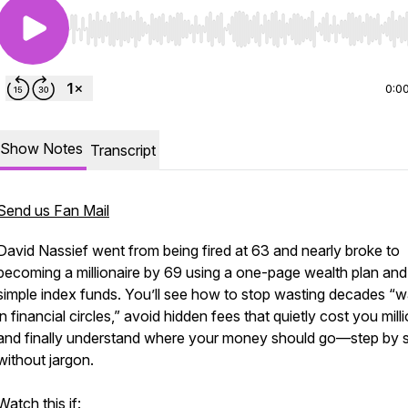
Use Left/Right to seek, Home/End to jump to start o
0:0
Show Notes
Transcript
Send us Fan Mail
David Nassief went from being fired at 63 and nearly broke to
becoming a millionaire by 69 using a one-page wealth plan an
simple index funds. You’ll see how to stop wasting decades “w
in financial circles,” avoid hidden fees that quietly cost you mill
and finally understand where your money should go—step by s
without jargon.
Watch this if: