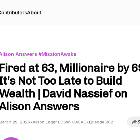
ontributors
About
Alison Answers #MissionAwake
Fired at 63, Millionaire by 6
It’s Not Too Late to Build
Wealth | David Nassief on
Alison Answers
S
March 29, 2026
•
Alison Lager LCSW, CASAC
•
Episode 202