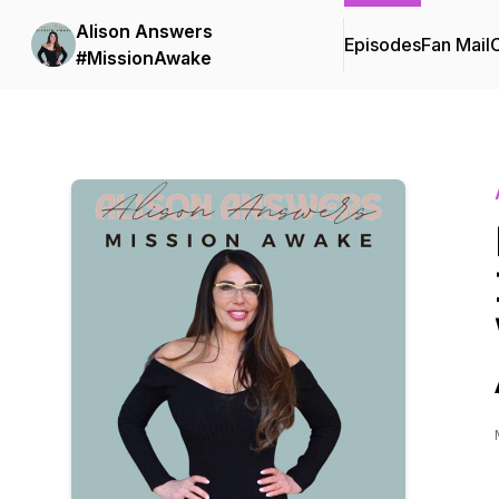
Alison Answers
Episodes
Fan Mail
C
#MissionAwake