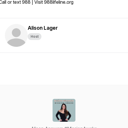
Call or text 988 | Visit 988lifeline.org
Alison Lager
Host