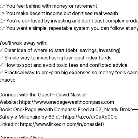
👉 You feel behind with money or retirement
👉 You make decent income but don’t see real wealth
👉 You’re confused by investing and don’t trust complex prod
👉 You want a simple, repeatable system you can follow at an
You’ll walk away with:
✅ Clear idea of where to start (debt, savings, investing)
✅ Simple way to invest using low-cost index funds
✅ How to spot and avoid toxic fees and conflicted advice
✅ Practical way to pre-plan big expenses so money feels calm
chaotic
Connect with the Guest – David Nassief
Website: https://www.onepagewealthcompass.com
Book: One-Page Wealth Compass: Fired at 63, Nearly Broke—
Safely a Millionaire by 69 👉 https://a.co/d/0aXp00lo
LinkedIn: https://www.linkedin.com/in/dnassief/
Connect with Alison: