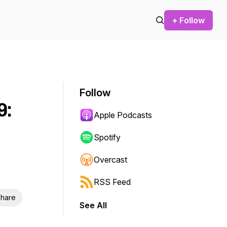
+ Follow
Follow
9:
Apple Podcasts
Spotify
Overcast
RSS Feed
hare
See All