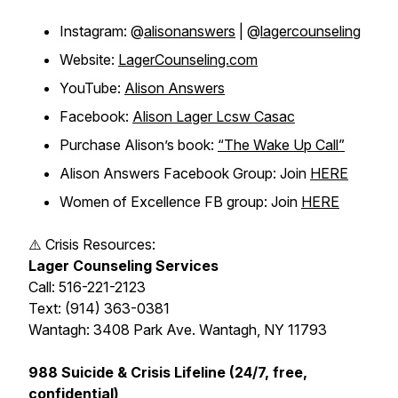
Instagram: @
alisonanswers
| @
lagercounseling
Website:
LagerCounseling.com
YouTube:
Alison Answers
Facebook:
Alison Lager Lcsw Casac
Purchase Alison’s book:
“The Wake Up Call”
Alison Answers Facebook Group: Join
HERE
Women of Excellence FB group: Join
HERE
⚠️ Crisis Resources:
Lager Counseling Services
Call: 516-221-2123
Text: (914) 363-0381
Wantagh: 3408 Park Ave. Wantagh, NY 11793
988 Suicide & Crisis Lifeline (24/7, free,
confidential)