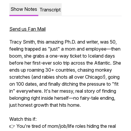
Show Notes
Transcript
Send us Fan Mail
Tracy Smith, this amazing Ph.D. and writer, was 50,
feeling trapped as "just" a mom and employee—then
boom, she grabs a one-way ticket to Iceland days
before her first-ever solo trip across the Atlantic. She
ends up roaming 30+ countries, chasing monkey
scratches (and rabies shots all over Chicago!), going
on 100 dates, and finally ditching the pressure to "fit
in" everywhere. It's her messy, real story of finding
belonging right inside herself—no fairy-tale ending,
just honest growth that hits home.
Watch this if:
👉 You're tired of mom/job/life roles hiding the real