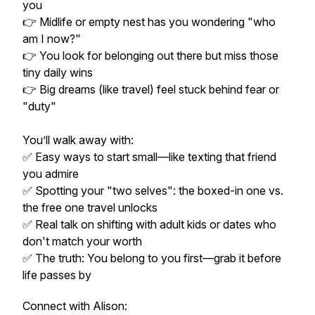
you
👉 Midlife or empty nest has you wondering "who
am I now?"
👉 You look for belonging out there but miss those
tiny daily wins
👉 Big dreams (like travel) feel stuck behind fear or
"duty"
You’ll walk away with:
✅ Easy ways to start small—like texting that friend
you admire
✅ Spotting your "two selves": the boxed-in one vs.
the free one travel unlocks
✅ Real talk on shifting with adult kids or dates who
don't match your worth
✅ The truth: You belong to you first—grab it before
life passes by
Connect with Alison: