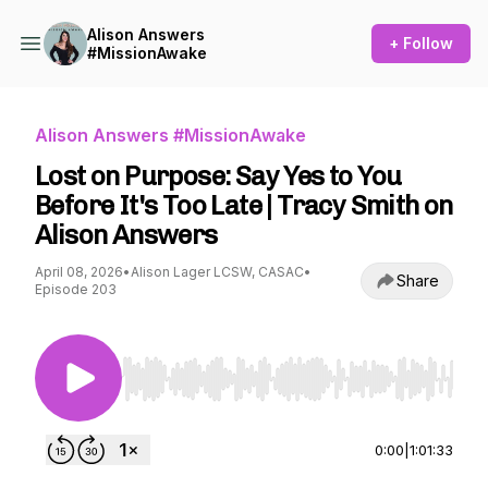
Alison Answers
+ Follow
#MissionAwake
Alison Answers #MissionAwake
Lost on Purpose: Say Yes to You
Before It's Too Late | Tracy Smith on
Alison Answers
April 08, 2026
•
Alison Lager LCSW, CASAC
•
Share
Episode 203
Use Left/Right to seek, Home/End to jump to st
0:00
|
1:01:33