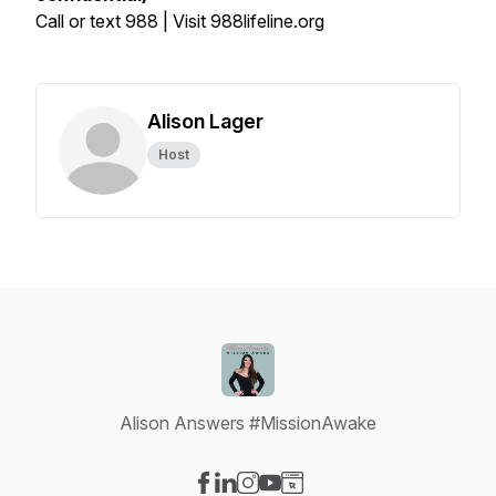
Call or text 988 | Visit 988lifeline.org
Alison Lager
Host
Alison Answers #MissionAwake