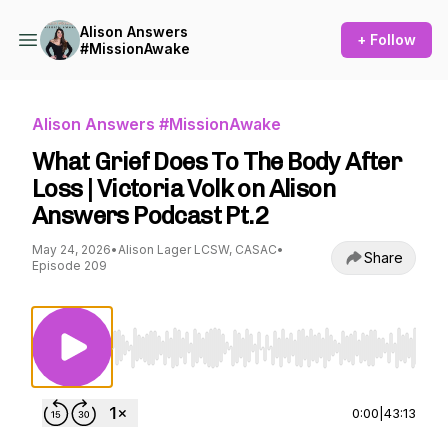
Alison Answers
+ Follow
#MissionAwake
Alison Answers #MissionAwake
What Grief Does To The Body After
Loss | Victoria Volk on Alison
Answers Podcast Pt.2
May 24, 2026
•
Alison Lager LCSW, CASAC
•
Share
Episode 209
Use Left/Right to seek, Home/End to jump to st
0:00
|
43:13