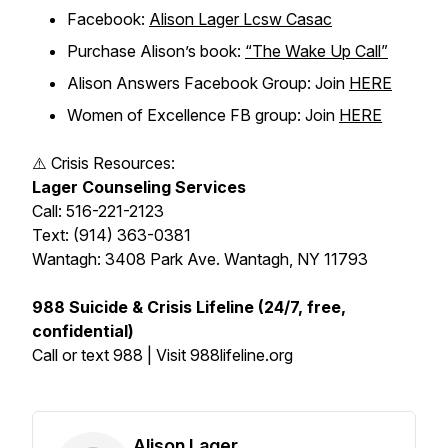
Facebook:
Alison Lager Lcsw Casac
Purchase Alison’s book:
“The Wake Up Call”
Alison Answers Facebook Group: Join
HERE
Women of Excellence FB group: Join
HERE
⚠️ Crisis Resources:
Lager Counseling Services
Call: 516-221-2123
Text: (914) 363-0381
Wantagh: 3408 Park Ave. Wantagh, NY 11793
988 Suicide & Crisis Lifeline (24/7, free,
confidential)
Call or text 988 | Visit 988lifeline.org
Alison Lager