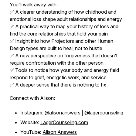
You’ll walk away with:
✅ A clearer understanding of how childhood and
emotional loss shape adult relationships and energy
✅ A practical way to map your history of loss and
find the core relationships that hold your pain
✅ Insight into how Projectors and other Human
Design types are built to heal, not to hustle
✅ A new perspective on forgiveness that doesn’t
require confrontation with the other person
✅ Tools to notice how your body and energy field
respond to grief, energetic work, and service
✅ A deeper sense that there is nothing to fix
Connect with Alison:
Instagram: @
alisonanswers
| @
lagercounseling
Website:
LagerCounseling.com
YouTube:
Alison Answers