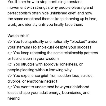
You’ll learn how to stop confusing constant
movement with strength, why people‑pleasing and
perfectionism often hide unfinished grief, and how
the same emotional themes keep showing up in love,
work, and identity until you finally face them.
Watch this if:
👉 You feel spiritually or emotionally “blocked” under
your sternum (solar plexus) despite your success
👉 You keep repeating the same relationship patterns
or feel unseen in your wisdom
👉 You struggle with approval, loneliness, or
people‑pleasing without knowing why
👉 You experience grief from sudden loss, suicide,
divorce, or emotional neglect
👉 You want to understand how your childhood
losses shape your adult energy, boundaries, and
healing