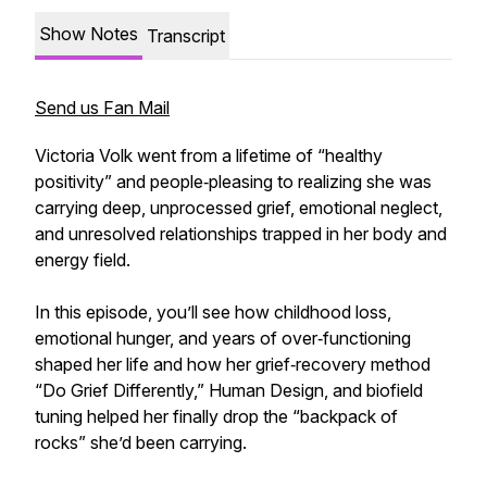
Show Notes
Transcript
Send us Fan Mail
Victoria Volk went from a lifetime of “healthy
positivity” and people‑pleasing to realizing she was
carrying deep, unprocessed grief, emotional neglect,
and unresolved relationships trapped in her body and
energy field.
In this episode, you’ll see how childhood loss,
emotional hunger, and years of over‑functioning
shaped her life and how her grief‑recovery method
“Do Grief Differently,” Human Design, and biofield
tuning helped her finally drop the “backpack of
rocks” she’d been carrying.