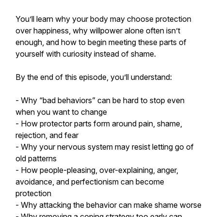
You’ll learn why your body may choose protection
over happiness, why willpower alone often isn’t
enough, and how to begin meeting these parts of
yourself with curiosity instead of shame.
By the end of this episode, you’ll understand:
- Why “bad behaviors” can be hard to stop even
when you want to change
- How protector parts form around pain, shame,
rejection, and fear
- Why your nervous system may resist letting go of
old patterns
- How people-pleasing, over-explaining, anger,
avoidance, and perfectionism can become
protection
- Why attacking the behavior can make shame worse
- Why removing a coping strategy too early can