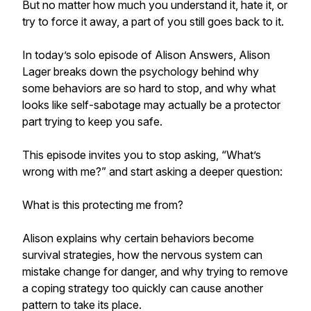
But no matter how much you understand it, hate it, or
try to force it away, a part of you still goes back to it.
In today’s solo episode of Alison Answers, Alison
Lager breaks down the psychology behind why
some behaviors are so hard to stop, and why what
looks like self-sabotage may actually be a protector
part trying to keep you safe.
This episode invites you to stop asking, “What’s
wrong with me?” and start asking a deeper question:
What is this protecting me from?
Alison explains why certain behaviors become
survival strategies, how the nervous system can
mistake change for danger, and why trying to remove
a coping strategy too quickly can cause another
pattern to take its place.