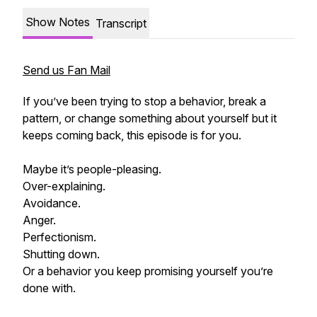
Show Notes
Transcript
Send us Fan Mail
If you’ve been trying to stop a behavior, break a
pattern, or change something about yourself but it
keeps coming back, this episode is for you.
Maybe it’s people-pleasing.
Over-explaining.
Avoidance.
Anger.
Perfectionism.
Shutting down.
Or a behavior you keep promising yourself you’re
done with.