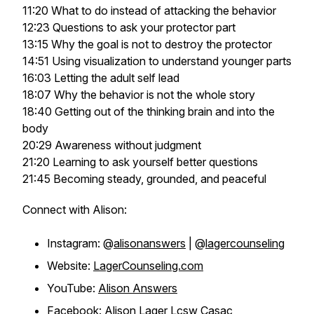
11:20 What to do instead of attacking the behavior
12:23 Questions to ask your protector part
13:15 Why the goal is not to destroy the protector
14:51 Using visualization to understand younger parts
16:03 Letting the adult self lead
18:07 Why the behavior is not the whole story
18:40 Getting out of the thinking brain and into the
body
20:29 Awareness without judgment
21:20 Learning to ask yourself better questions
21:45 Becoming steady, grounded, and peaceful
Connect with Alison:
Instagram: @
alisonanswers
| @
lagercounseling
Website:
LagerCounseling.com
YouTube:
Alison Answers
Facebook:
Alison Lager Lcsw Casac