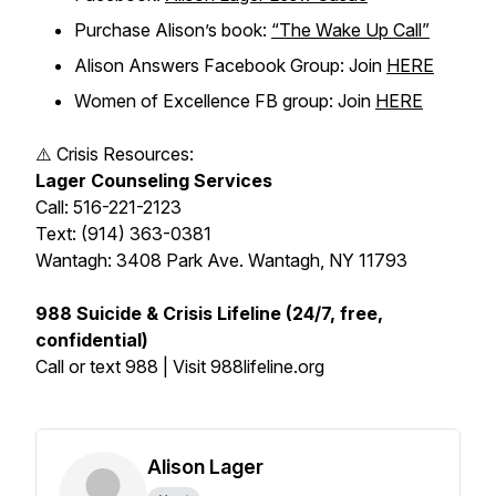
Purchase Alison’s book:
“The Wake Up Call”
Alison Answers Facebook Group: Join
HERE
Women of Excellence FB group: Join
HERE
⚠️ Crisis Resources:
Lager Counseling Services
Call: 516-221-2123
Text: (914) 363-0381
Wantagh: 3408 Park Ave. Wantagh, NY 11793
988 Suicide & Crisis Lifeline (24/7, free,
confidential)
Call or text 988 | Visit 988lifeline.org
Alison Lager