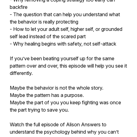
backfire
- The question that can help you understand what
the behavior is really protecting
- How to let your adult self, higher self, or grounded
self lead instead of the scared part
- Why healing begins with safety, not self-attack
If you’ve been beating yourself up for the same
pattern over and over, this episode will help you see it
differently.
Maybe the behavior is not the whole story.
Maybe the pattern has a purpose.
Maybe the part of you you keep fighting was once
the part trying to save you.
Watch the full episode of Alison Answers to
understand the psychology behind why you can’t