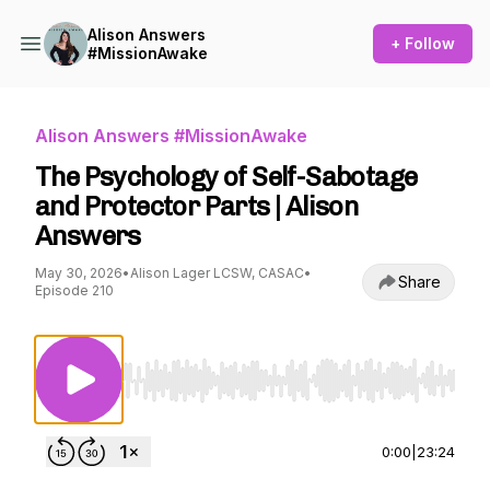
Alison Answers
+ Follow
#MissionAwake
Alison Answers #MissionAwake
The Psychology of Self-Sabotage
and Protector Parts | Alison
Answers
May 30, 2026
•
Alison Lager LCSW, CASAC
•
Share
Episode 210
Use Left/Right to seek, Home/End to jump to st
0:00
|
23:24