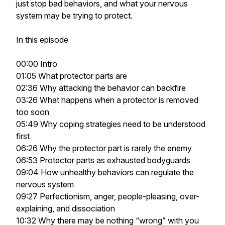
just stop bad behaviors, and what your nervous
system may be trying to protect.
In this episode
00:00 Intro
01:05 What protector parts are
02:36 Why attacking the behavior can backfire
03:26 What happens when a protector is removed
too soon
05:49 Why coping strategies need to be understood
first
06:26 Why the protector part is rarely the enemy
06:53 Protector parts as exhausted bodyguards
09:04 How unhealthy behaviors can regulate the
nervous system
09:27 Perfectionism, anger, people-pleasing, over-
explaining, and dissociation
10:32 Why there may be nothing “wrong” with you