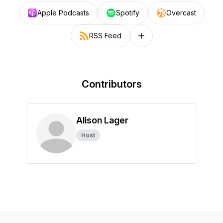
Apple Podcasts
Spotify
Overcast
RSS Feed
Follow on other platforms
Contributors
Alison Lager
Host