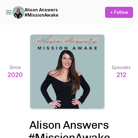
Alison Answers
+ Follow
#MissionAwake
Since
Episodes
2020
212
Alison Answers
#MissionAwake