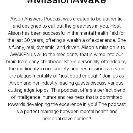
Alison Answers Podcast was created to be authentic
and designed to call out the greatness in you. Host
Alison has been successful in the mental health field for
the last 30 years, offering a wealth a of experience. She
is funny, real, dynamic, and driven. Alison's mission is to
AWAKEN us all to the mediocrity that is wired into our
brain from early childhood. She is personally offended by
the mediocrity in our society and her mission is to stop
the plague mentality of "just good enough." Join us as
Alison and her industry leading guests discuss various
cutting edge topics. This podcast offers a perfect blend
of intelligence, humor and realness that is committed
towards developing the excellence in you! The podcast
is a perfect marriage between mental health and
personal development!