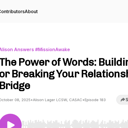
ontributors
About
Alison Answers #MissionAwake
The Power of Words: Buildi
or Breaking Your Relations
Bridge
S
October 08, 2025
•
Alison Lager LCSW, CASAC
•
Episode 183