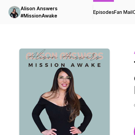
Alison Answers
Episodes
Fan Mail
C
#MissionAwake