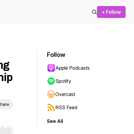
+ Follow
Follow
ng
Apple Podcasts
hip
Spotify
Overcast
hare
RSS Feed
See All