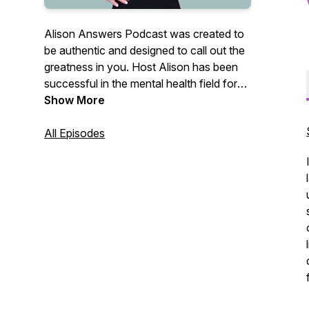
Alison Answers Podcast was created to
be authentic and designed to call out the
greatness in you. Host Alison has been
successful in the mental health field for
the last 30 years, offering a wealth a of
Show More
experience. She is funny, real, dynamic,
and driven. Alison's mission is to
All Episodes
AWAKEN us all to the mediocrity that is
wired into our brain from early childhood.
She is personally offended by the
mediocrity in our society and her mission
is to stop the plague mentality of "just
good enough." Join us as Alison and her
industry leading guests discuss various
cutting edge topics. This podcast offers a
perfect blend of intelligence, humor and
realness that is committed towards