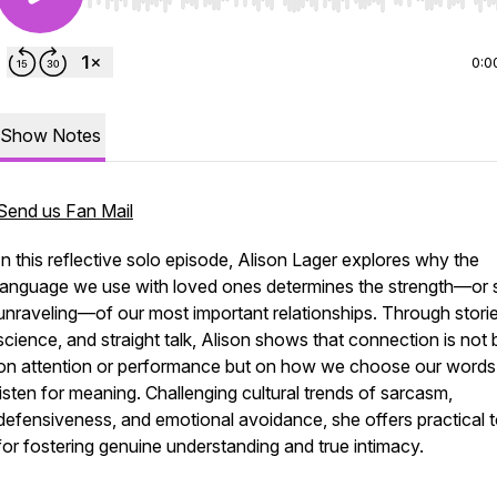
Use Left/Right to seek, Home/End to jump to start o
0:0
Show Notes
Send us Fan Mail
In this reflective solo episode, Alison Lager explores why the
language we use with loved ones determines the strength—or 
unraveling—of our most important relationships. Through storie
science, and straight talk, Alison shows that connection is not b
on attention or performance but on
how
we choose our words
listen for meaning. Challenging cultural trends of sarcasm,
defensiveness, and emotional avoidance, she offers practical t
for fostering genuine understanding and true intimacy.