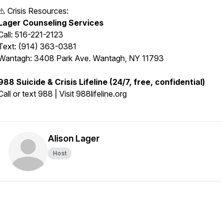
⚠️ Crisis Resources:
Lager Counseling Services
Call: 516-221-2123
Text: (914) 363-0381
Wantagh: 3408 Park Ave. Wantagh, NY 11793
988 Suicide & Crisis Lifeline (24/7, free, confidential)
Call or text 988 | Visit 988lifeline.org
Alison Lager
Host