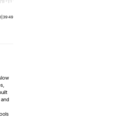
r end. Hold shift to jump forward or backward.
0
|
39:49
slow
s,
uilt
 and
ools