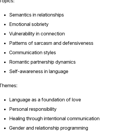
Topics:
Semantics in relationships
Emotional sobriety
Vulnerability in connection
Patterns of sarcasm and defensiveness
Communication styles
Romantic partnership dynamics
Self-awareness in language
Themes:
Language as a foundation of love
Personal responsibility
Healing through intentional communication
Gender and relationship programming