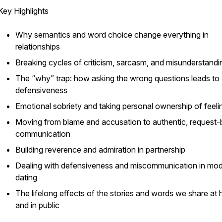
Key Highlights
Why semantics and word choice change everything in
relationships
Breaking cycles of criticism, sarcasm, and misunderstandi
The “why” trap: how asking the wrong questions leads to
defensiveness
Emotional sobriety and taking personal ownership of feeli
Moving from blame and accusation to authentic, request
communication
Building reverence and admiration in partnership
Dealing with defensiveness and miscommunication in mo
dating
The lifelong effects of the stories and words we share at
and in public