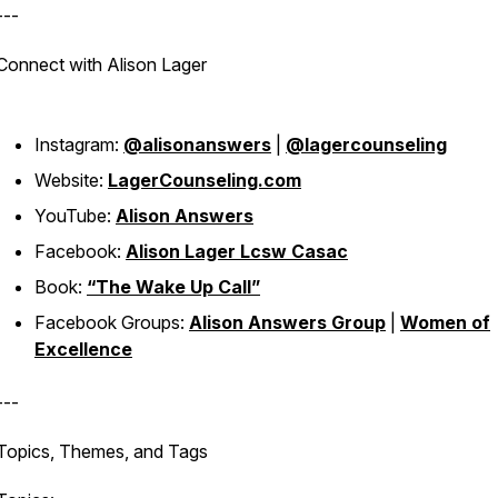
---
Connect with Alison Lager
Instagram:
@alisonanswers
|
@lagercounseling
Website:
LagerCounseling.com
YouTube:
Alison Answers
Facebook:
Alison Lager Lcsw Casac
Book:
“The Wake Up Call”
Facebook Groups:
Alison Answers Group
|
Women of
Excellence
---
Topics, Themes, and Tags