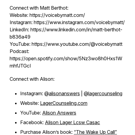
Connect with Matt Berthot:
Website: https://voicebymatt.com/
Instagram: https://www.instagram.com/voicebymatt/
LinkedIn: https://www.linkedin.com/in/matt-berthot-
b836a49
YouTube: https://www.youtube.com/@voicebymatt
Podcast:
https://open.spotify.com/show/5Nz3wo8h0Hxs1W
mhfJTGcI
Connect with Alison:
Instagram: @
alisonanswers
| @
lagercounseling
Website:
LagerCounseling.com
YouTube:
Alison Answers
Facebook:
Alison Lager Lcsw Casac
Purchase Alison’s book:
“The Wake Up Call”