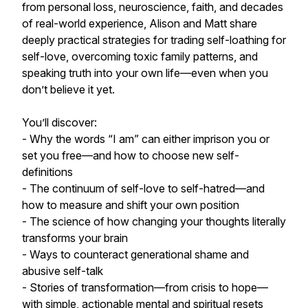
from personal loss, neuroscience, faith, and decades
of real-world experience, Alison and Matt share
deeply practical strategies for trading self-loathing for
self-love, overcoming toxic family patterns, and
speaking truth into your own life—even when you
don’t believe it yet.
You’ll discover:
- Why the words “I am” can either imprison you or
set you free—and how to choose new self-
definitions
- The continuum of self-love to self-hatred—and
how to measure and shift your own position
- The science of how changing your thoughts literally
transforms your brain
- Ways to counteract generational shame and
abusive self-talk
- Stories of transformation—from crisis to hope—
with simple, actionable mental and spiritual resets