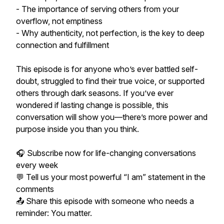
- The importance of serving others from your
overflow, not emptiness
- Why authenticity, not perfection, is the key to deep
connection and fulfillment
This episode is for anyone who’s ever battled self-
doubt, struggled to find their true voice, or supported
others through dark seasons. If you’ve ever
wondered if lasting change is possible, this
conversation will show you—there’s more power and
purpose inside you than you think.
🎧 Subscribe now for life-changing conversations
every week
💬 Tell us your most powerful “I am” statement in the
comments
📤 Share this episode with someone who needs a
reminder: You matter.