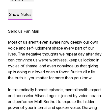
Show Notes
Send us Fan Mail
Most of us aren’t even aware how deeply our own
voice and self-judgment shape every part of our
lives. The negative thoughts we repeat day after day
can convince us we’re worthless, keep us locked in
cycles of shame, and even convince us that giving
up is doing our loved ones a favor. But it’s all a lie—
the truth is, you matter far more than you know.
In this radically honest episode, mental health expert
and counselor Alison Lager is joined by voice coach
and performer Matt Berthot to expose the hidden
power of your internal and spoken voice. Drawing