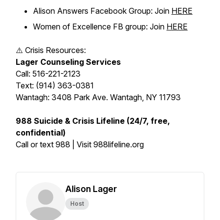
Alison Answers Facebook Group: Join
HERE
Women of Excellence FB group: Join
HERE
⚠️ Crisis Resources:
Lager Counseling Services
Call: 516-221-2123
Text: (914) 363-0381
Wantagh: 3408 Park Ave. Wantagh, NY 11793
988 Suicide & Crisis Lifeline (24/7, free,
confidential)
Call or text 988 | Visit 988lifeline.org
Alison Lager
Host