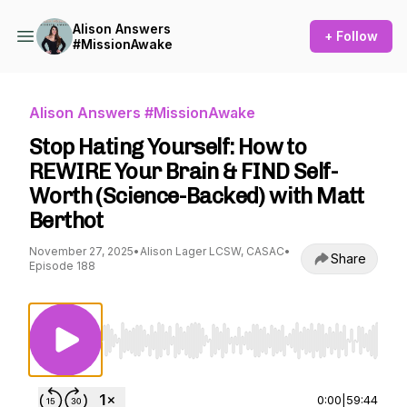
Alison Answers
+ Follow
#MissionAwake
Alison Answers #MissionAwake
Stop Hating Yourself: How to
REWIRE Your Brain & FIND Self-
Worth (Science-Backed) with Matt
Berthot
November 27, 2025
•
Alison Lager LCSW, CASAC
•
Share
Episode 188
Use Left/Right to seek, Home/End to jump to st
0:00
|
59:44