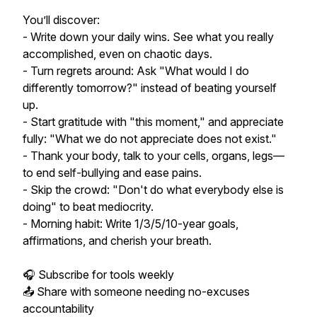
You’ll discover:
- Write down your daily wins. See what you really
accomplished, even on chaotic days.
- Turn regrets around: Ask "What would I do
differently tomorrow?" instead of beating yourself
up.
- Start gratitude with "this moment," and appreciate
fully: "What we do not appreciate does not exist."
- Thank your body, talk to your cells, organs, legs—
to end self-bullying and ease pains.
- Skip the crowd: "Don't do what everybody else is
doing" to beat mediocrity.
- Morning habit: Write 1/3/5/10-year goals,
affirmations, and cherish your breath.
🎧 Subscribe for tools weekly
📤 Share with someone needing no-excuses
accountability