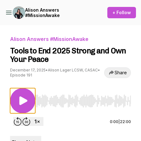
Alison Answers
+ Follow
#MissionAwake
Alison Answers #MissionAwake
Tools to End 2025 Strong and Own
Your Peace
December 17, 2025
•
Alison Lager LCSW, CASAC
•
Share
Episode 191
Use Left/Right to seek, Home/End to jump to st
0:00
|
22:00