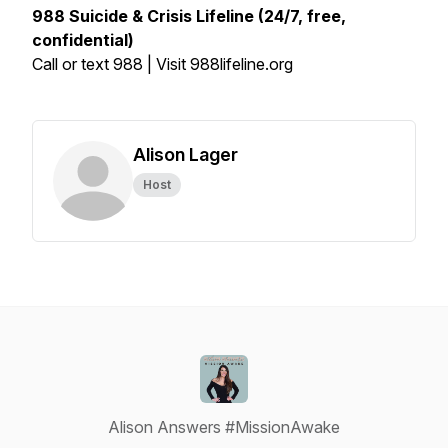
988 Suicide & Crisis Lifeline (24/7, free,
confidential)
Call or text 988 | Visit 988lifeline.org
Alison Lager
Host
Alison Answers #MissionAwake