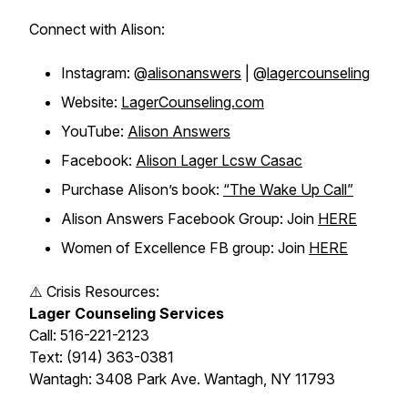
Connect with Alison:
Instagram: @
alisonanswers
| @
lagercounseling
Website:
LagerCounseling.com
YouTube:
Alison Answers
Facebook:
Alison Lager Lcsw Casac
Purchase Alison’s book:
“The Wake Up Call”
Alison Answers Facebook Group: Join
HERE
Women of Excellence FB group: Join
HERE
⚠️ Crisis Resources:
Lager Counseling Services
Call: 516-221-2123
Text: (914) 363-0381
Wantagh: 3408 Park Ave. Wantagh, NY 11793