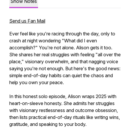
Show Notes
Send us Fan Mail
Ever feel like you're racing through the day, only to
crash at night wondering "What did I even
accomplish?" You're not alone. Alison gets it too.
She shares her real struggles with feeling "all over the
place," visionary overwhelm, and that nagging voice
saying you're not enough. But here's the good news:
simple end-of-day habits can quiet the chaos and
help you own your peace.
In this honest solo episode, Alison wraps 2025 with
heart-on-sleeve honesty. She admits her struggles
with visionary restlessness and outcome obsession,
then lists practical end-of-day rituals like writing wins,
gratitude, and speaking to your body.