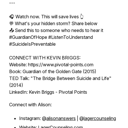
---
🎧 Watch now. This will save lives 👆
💬 What's your hidden storm? Share below
📤 Send this to someone who needs to hear it
#GuardianOfHope #ListenToUnderstand
#SuicideIsPreventable
CONNECT WITH KEVIN BRIGGS:
Website: https://www.pivotal-points.com
Book: Guardian of the Golden Gate (2015)
TED Talk: "The Bridge Between Suicide and Life"
(2014)
LinkedIn: Kevin Briggs - Pivotal Points
Connect with Alison:
Instagram: @
alisonanswers
| @
lagercounseling
Website:
LagerCounseling.com