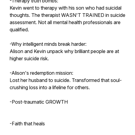
-Therapy truth bombs:
Kevin went to therapy with his son who had suicidal
thoughts. The therapist WASN'T TRAINED in suicide
assessment. Not all mental health professionals are
qualified.
-Why intelligent minds break harder:
Alison and Kevin unpack why brilliant people are at
higher suicide risk.
-Alison's redemption mission:
Lost her husband to suicide. Transformed that soul-
crushing loss into a lifeline for others.
-Post-traumatic GROWTH
-Faith that heals