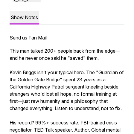
Show Notes
Send us Fan Mail
This man talked 200+ people back from the edge—
and he never once said he "saved" them.
Kevin Briggs isn't your typical hero. The "Guardian of
the Golden Gate Bridge" spent 23 years as a
California Highway Patrol sergeant kneeling beside
strangers who'd lost all hope, no formal training at
first—just raw humanity and a philosophy that
changed everything: Listen to understand, not to fix.
His record? 99%+ success rate. FBI-trained crisis
negotiator. TED Talk speaker. Author. Global mental