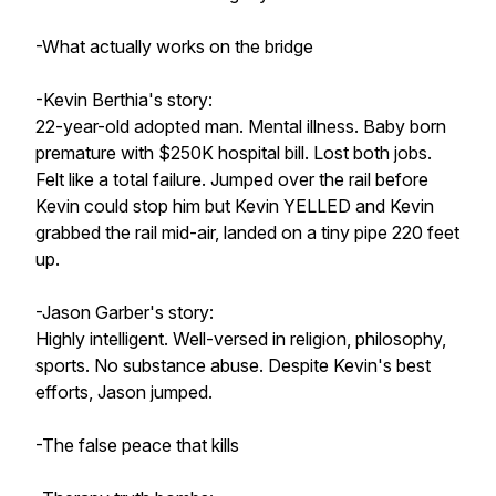
-What actually works on the bridge
-Kevin Berthia's story:
22-year-old adopted man. Mental illness. Baby born
premature with $250K hospital bill. Lost both jobs.
Felt like a total failure. Jumped over the rail before
Kevin could stop him but Kevin YELLED and Kevin
grabbed the rail mid-air, landed on a tiny pipe 220 feet
up.
-Jason Garber's story:
Highly intelligent. Well-versed in religion, philosophy,
sports. No substance abuse. Despite Kevin's best
efforts, Jason jumped.
-The false peace that kills