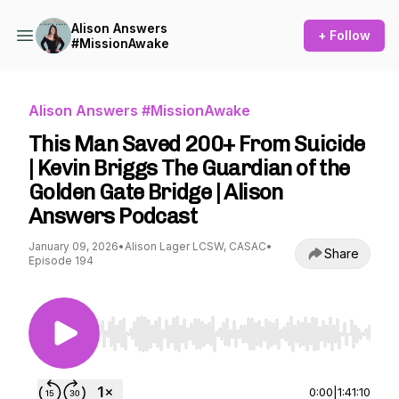
Alison Answers
+ Follow
#MissionAwake
Alison Answers #MissionAwake
This Man Saved 200+ From Suicide
| Kevin Briggs The Guardian of the
Golden Gate Bridge | Alison
Answers Podcast
January 09, 2026
•
Alison Lager LCSW, CASAC
•
Share
Episode 194
Use Left/Right to seek, Home/End to jump to st
0:00
|
1:41:10