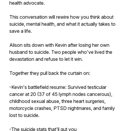
health advocate.
This conversation will rewire how you think about
suicide, mental health, and what it actually takes to
save a life.
Alison sits down with Kevin after losing her own
husband to suicide. Two people who've lived the
devastation and refuse to let it win.
Together they pull back the curtain on:
-Kevin's battlefield resume: Survived testicular
cancer at 20 (37 of 45 lymph nodes cancerous),
childhood sexual abuse, three heart surgeries,
motorcycle crashes, PTSD nightmares, and family
lost to suicide.
-The suicide stats that'll gut you