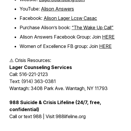
YouTube:
Alison Answers
Facebook:
Alison Lager Lcsw Casac
Purchase Alison’s book:
“The Wake Up Call”
Alison Answers Facebook Group: Join
HERE
Women of Excellence FB group: Join
HERE
⚠️ Crisis Resources:
Lager Counseling Services
Call: 516-221-2123
Text: (914) 363-0381
Wantagh: 3408 Park Ave. Wantagh, NY 11793
988 Suicide & Crisis Lifeline (24/7, free,
confidential)
Call or text 988 | Visit 988lifeline.org