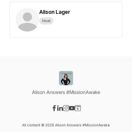
Alison Lager
Host
Alison Answers #MissionAwake
Visit our Facebook page
Visit our LinkedIn page
Visit our Instagram page
Visit our YouTube page
Visit our Website page
All content © 2026 Alison Answers #MissionAwake