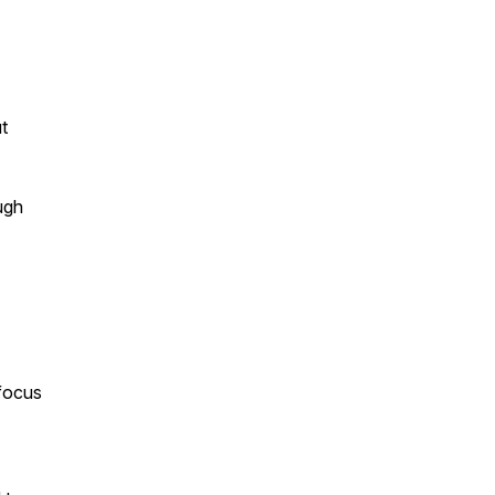
t
ugh
 focus