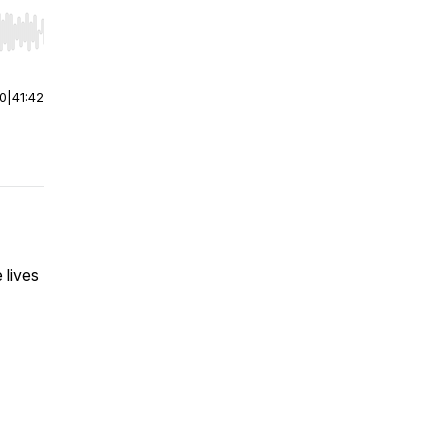
r end. Hold shift to jump forward or backward.
00
|
41:42
 lives