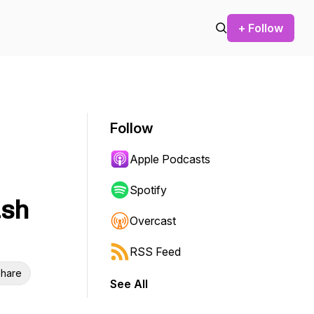
+ Follow
Follow
Apple Podcasts
Spotify
ush
Overcast
RSS Feed
hare
See All