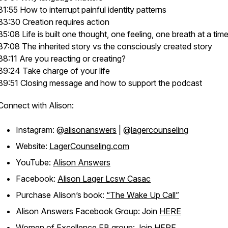
31:55 How to interrupt painful identity patterns
33:30 Creation requires action
35:08 Life is built one thought, one feeling, one breath at a tim
37:08 The inherited story vs the consciously created story
38:11 Are you reacting or creating?
39:24 Take charge of your life
39:51 Closing message and how to support the podcast
Connect with Alison:
Instagram: @
alisonanswers
| @
lagercounseling
Website:
LagerCounseling.com
YouTube:
Alison Answers
Facebook:
Alison Lager Lcsw Casac
Purchase Alison’s book:
“The Wake Up Call”
Alison Answers Facebook Group: Join
HERE
Women of Excellence FB group: Join
HERE