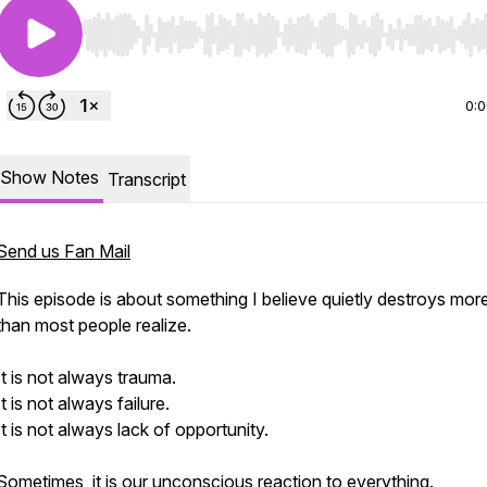
Use Left/Right to seek, Home/End to jump to start o
0:
Show Notes
Transcript
Send us Fan Mail
This episode is about something I believe quietly destroys more
than most people realize.
It is not always trauma.
It is not always failure.
It is not always lack of opportunity.
Sometimes, it is our unconscious reaction to everything.