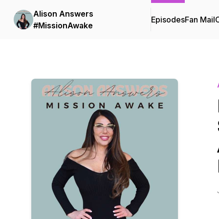
Alison Answers
Episodes
Fan Mail
C
#MissionAwake