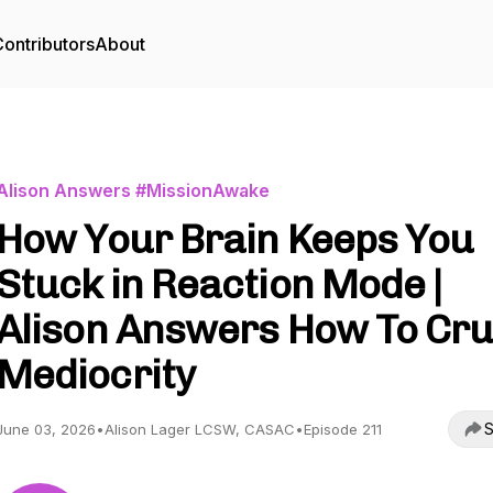
ontributors
About
Alison Answers #MissionAwake
How Your Brain Keeps You
Stuck in Reaction Mode |
Alison Answers How To Cr
Mediocrity
S
June 03, 2026
•
Alison Lager LCSW, CASAC
•
Episode 211