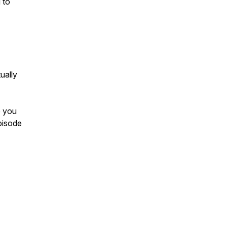
 to
ually
e you
episode