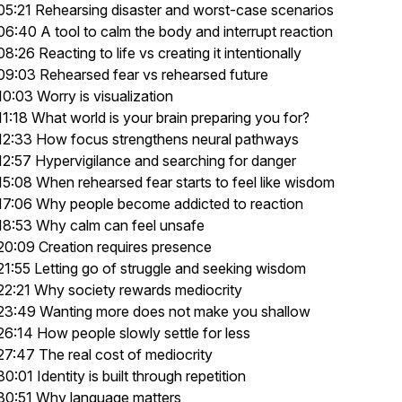
05:21 Rehearsing disaster and worst-case scenarios
06:40 A tool to calm the body and interrupt reaction
08:26 Reacting to life vs creating it intentionally
09:03 Rehearsed fear vs rehearsed future
10:03 Worry is visualization
11:18 What world is your brain preparing you for?
12:33 How focus strengthens neural pathways
12:57 Hypervigilance and searching for danger
15:08 When rehearsed fear starts to feel like wisdom
17:06 Why people become addicted to reaction
18:53 Why calm can feel unsafe
20:09 Creation requires presence
21:55 Letting go of struggle and seeking wisdom
22:21 Why society rewards mediocrity
23:49 Wanting more does not make you shallow
26:14 How people slowly settle for less
27:47 The real cost of mediocrity
30:01 Identity is built through repetition
30:51 Why language matters