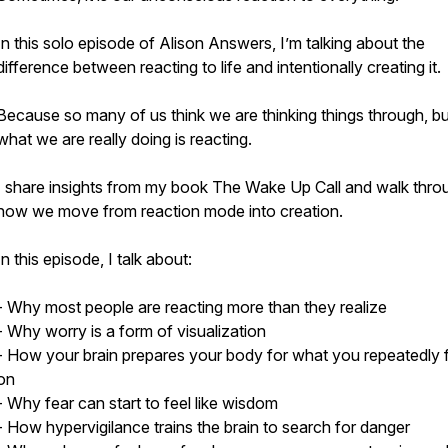
In this solo episode of Alison Answers, I’m talking about the
difference between reacting to life and intentionally creating it.
Because so many of us think we are thinking things through, bu
what we are really doing is reacting.
I share insights from my book The Wake Up Call and walk thro
how we move from reaction mode into creation.
In this episode, I talk about:
- Why most people are reacting more than they realize
- Why worry is a form of visualization
- How your brain prepares your body for what you repeatedly
on
- Why fear can start to feel like wisdom
- How hypervigilance trains the brain to search for danger