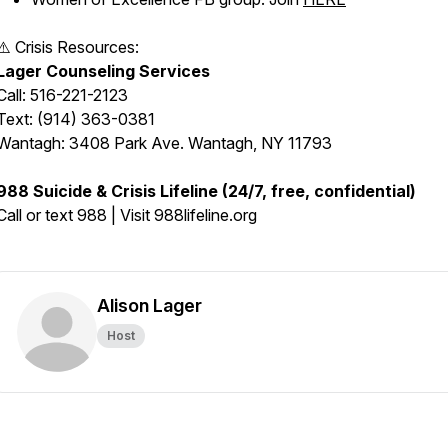
⚠️ Crisis Resources:
Lager Counseling Services
Call: 516-221-2123
Text: (914) 363-0381
Wantagh: 3408 Park Ave. Wantagh, NY 11793
988 Suicide & Crisis Lifeline (24/7, free, confidential)
Call or text 988 | Visit 988lifeline.org
Alison Lager
Host