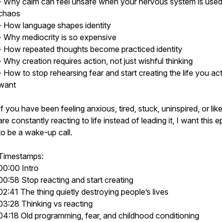
- Why calm can feel unsafe when your nervous system is used
chaos
- How language shapes identity
- Why mediocrity is so expensive
- How repeated thoughts become practiced identity
- Why creation requires action, not just wishful thinking
- How to stop rehearsing fear and start creating the life you act
want
If you have been feeling anxious, tired, stuck, uninspired, or lik
are constantly reacting to life instead of leading it, I want this 
to be a wake-up call.
Timestamps:
00:00 Intro
00:58 Stop reacting and start creating
02:41 The thing quietly destroying people’s lives
03:28 Thinking vs reacting
04:18 Old programming, fear, and childhood conditioning